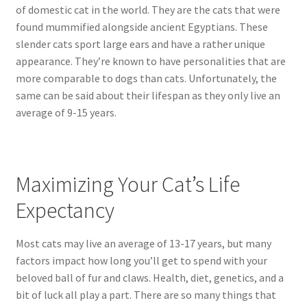
of domestic cat in the world. They are the cats that were
found mummified alongside ancient Egyptians. These
slender cats sport large ears and have a rather unique
appearance. They’re known to have personalities that are
more comparable to dogs than cats. Unfortunately, the
same can be said about their lifespan as they only live an
average of 9-15 years.
Maximizing Your Cat’s Life
Expectancy
Most cats may live an average of 13-17 years, but many
factors impact how long you’ll get to spend with your
beloved ball of fur and claws. Health, diet, genetics, and a
bit of luck all play a part. There are so many things that