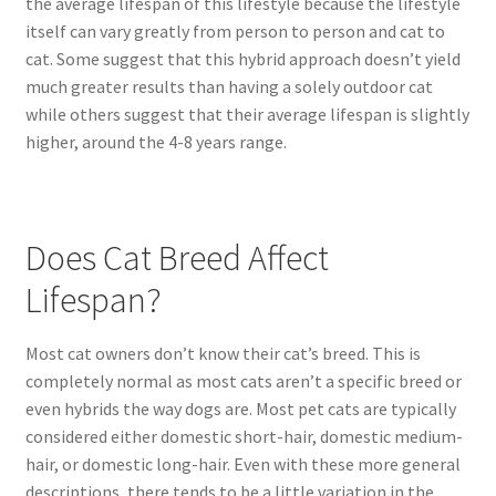
the average lifespan of this lifestyle because the lifestyle
itself can vary greatly from person to person and cat to
cat. Some suggest that this hybrid approach doesn’t yield
much greater results than having a solely outdoor cat
while others suggest that their average lifespan is slightly
higher, around the 4-8 years range.
Does Cat Breed Affect
Lifespan?
Most cat owners don’t know their cat’s breed. This is
completely normal as most cats aren’t a specific breed or
even hybrids the way dogs are. Most pet cats are typically
considered either domestic short-hair, domestic medium-
hair, or domestic long-hair. Even with these more general
descriptions, there tends to be a little variation in the