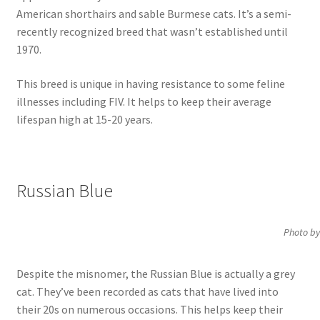
American shorthairs and sable Burmese cats. It’s a semi-
recently recognized breed that wasn’t established until
1970.
This breed is unique in having resistance to some feline
illnesses including FIV. It helps to keep their average
lifespan high at 15-20 years.
Russian Blue
Photo by
Despite the misnomer, the Russian Blue is actually a grey
cat. They’ve been recorded as cats that have lived into
their 20s on numerous occasions. This helps keep their