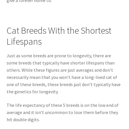
give a forever home to.
Cat Breeds With the Shortest
Lifespans
Just as some breeds are prone to longevity, there are
some breeds that typically have shorter lifespans than
others. While these figures are just averages and don’t
necessarily mean that you won’t have a long-lived cat of
one of these breeds, these breeds just don’t typically have
the genetics for longevity.
The life expectancy of these 5 breeds is on the low end of
average and it isn’t uncommon to lose them before they
hit double digits.