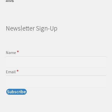
Newsletter Sign-Up
*
Name
*
Email