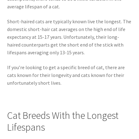
average lifespan of a cat.
Short-haired cats are typically known live the longest. The
domestic short-hair cat averages on the high end of life
expectancy at 15-17 years. Unfortunately, their long-
haired counterparts get the short end of the stick with
lifespans averaging only 13-15 years.
If you’re looking to get a specific breed of cat, there are
cats known for their longevity and cats known for their
unfortunately short lives.
Cat Breeds With the Longest
Lifespans