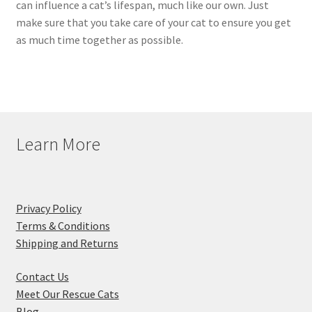
can influence a cat’s lifespan, much like our own. Just
make sure that you take care of your cat to ensure you get
as much time together as possible.
Learn More
Privacy Policy
Terms & Conditions
Shipping and Returns
Contact Us
Meet Our Rescue Cats
Blog