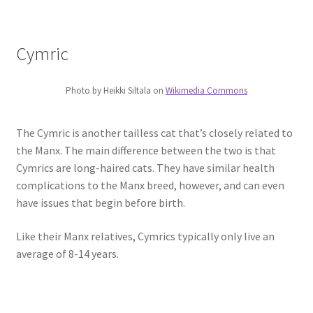
Cymric
Photo by Heikki Siltala on
Wikimedia Commons
The Cymric is another tailless cat that’s closely related to
the Manx. The main difference between the two is that
Cymrics are long-haired cats. They have similar health
complications to the Manx breed, however, and can even
have issues that begin before birth.
Like their Manx relatives, Cymrics typically only live an
average of 8-14 years.