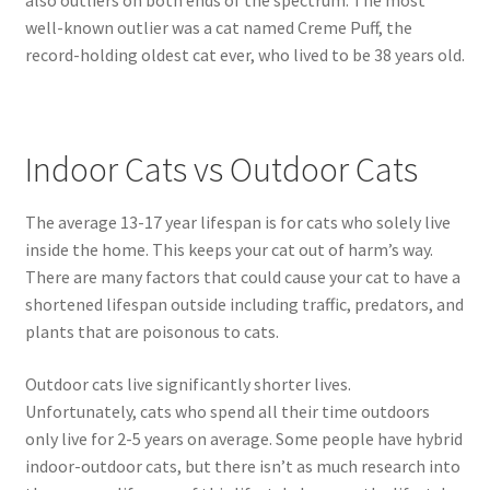
well-known outlier was a cat named Creme Puff, the
record-holding oldest cat ever, who lived to be 38 years old.
Indoor Cats vs Outdoor Cats
The average 13-17 year lifespan is for cats who solely live
inside the home. This keeps your cat out of harm’s way.
There are many factors that could cause your cat to have a
shortened lifespan outside including traffic, predators, and
plants that are poisonous to cats.
Outdoor cats live significantly shorter lives.
Unfortunately, cats who spend all their time outdoors
only live for 2-5 years on average. Some people have hybrid
indoor-outdoor cats, but there isn’t as much research into