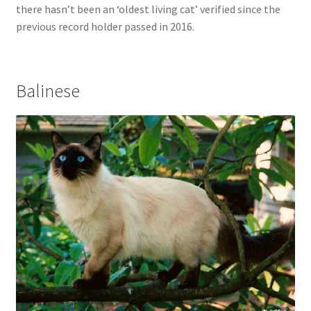
there hasn’t been an ‘oldest living cat’ verified since the
previous record holder passed in 2016.
Balinese