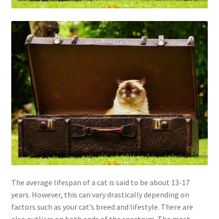
The average lifespan of a cat is said to be about 13-17
years. However, this can vary drastically depending on
factors such as your cat’s breed and lifestyle. There are
also outliers on both ends of the spectrum. The most