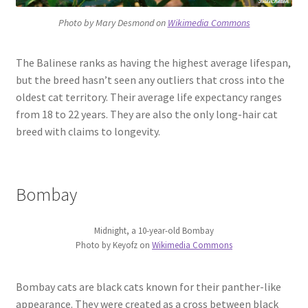
Photo by Mary Desmond on
Wikimedia Commons
The Balinese ranks as having the highest average lifespan,
but the breed hasn’t seen any outliers that cross into the
oldest cat territory. Their average life expectancy ranges
from 18 to 22 years. They are also the only long-hair cat
breed with claims to longevity.
Bombay
Midnight, a 10-year-old Bombay
Photo by Keyofz on
Wikimedia Commons
Bombay cats are black cats known for their panther-like
appearance. They were created as a cross between black