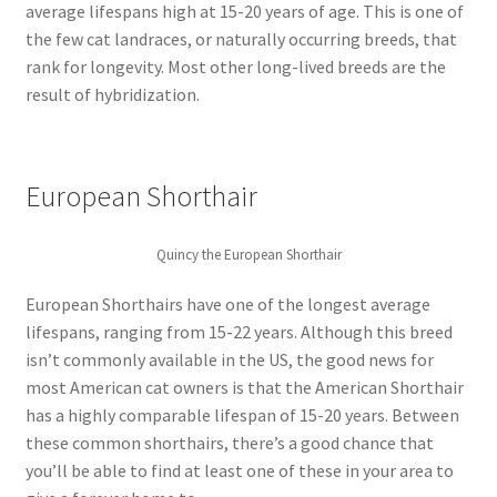
average lifespans high at 15-20 years of age. This is one of
the few cat landraces, or naturally occurring breeds, that
rank for longevity. Most other long-lived breeds are the
result of hybridization.
European Shorthair
Quincy the European Shorthair
European Shorthairs have one of the longest average
lifespans, ranging from 15-22 years. Although this breed
isn’t commonly available in the US, the good news for
most American cat owners is that the American Shorthair
has a highly comparable lifespan of 15-20 years. Between
these common shorthairs, there’s a good chance that
you’ll be able to find at least one of these in your area to