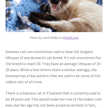
Photo by Leah Kelley on
Pexels.com
Siamese cats are sometimes said to have the longest
lifespan of any domestic cat breed. It’s not uncommon for
the breed to reach 20. They have an average lifespan of 15-
20 years. While a few others share a similar average, the
Siamese has a few outliers that are said to be some of the
oldest cats of all time.
There is a Siamese cat in Thailand that is currently said to
be 34 years old. This would make her one of the oldest cats
ever, but her age has not been properly verified. In fact,