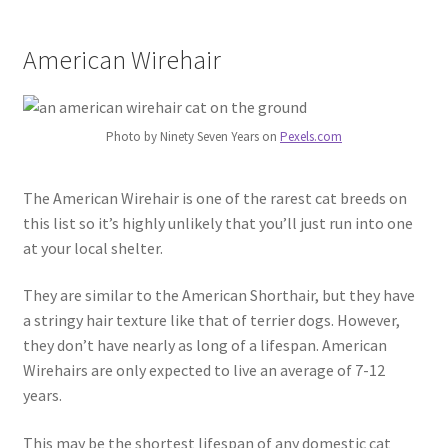
American Wirehair
Photo by Ninety Seven Years on
Pexels.com
The American Wirehair is one of the rarest cat breeds on
this list so it’s highly unlikely that you’ll just run into one
at your local shelter.
They are similar to the American Shorthair, but they have
a stringy hair texture like that of terrier dogs. However,
they don’t have nearly as long of a lifespan. American
Wirehairs are only expected to live an average of 7-12
years.
This may be the shortest lifespan of any domestic cat