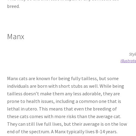
breed.
Manx
Styl
Illustra
Manx cats are known for being fully tailless, but some
individuals are born with short stubs as well. While being
tailless doesn’t make them any less adorable, they are
prone to health issues, including a common one that is
lethal in utero. This means that even the breeding of
these cats comes with more risks than the average cat.
They can still live full lives, but their average is on the low
end of the spectrum. A Manx typically lives 8-14 years.