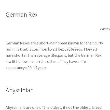
German Rex
Photo 
German Rexes are a short-hair breed known for their curly
fur. This trait is common to all Rex cat breeds. They all
have shorter than average lifespans, but the German Rex
is a little lower than the others. They have a life
expectancy of 9-14 years.
Abyssinian
Abyssinians are one of the oldest, if not the oldest, breed