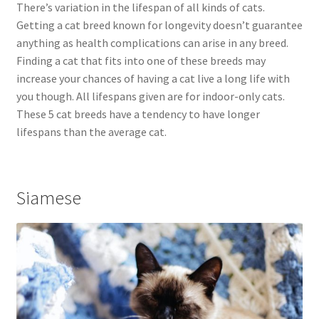
There’s variation in the lifespan of all kinds of cats.
Getting a cat breed known for longevity doesn’t guarantee
anything as health complications can arise in any breed.
Finding a cat that fits into one of these breeds may
increase your chances of having a cat live a long life with
you though. All lifespans given are for indoor-only cats.
These 5 cat breeds have a tendency to have longer
lifespans than the average cat.
Siamese