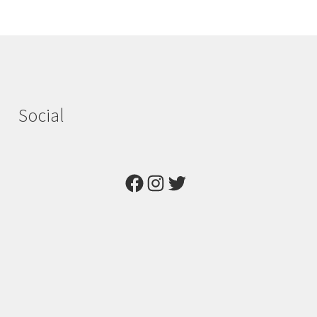
Social
Facebook
Instagram
Twitter