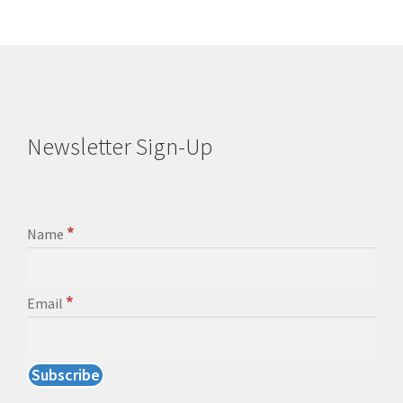
Newsletter Sign-Up
*
Name
*
Email