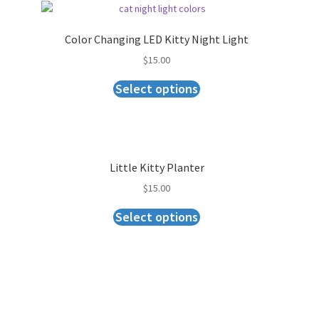
Color Changing LED Kitty Night Light
$
15.00
Select options
Little Kitty Planter
$
15.00
Select options