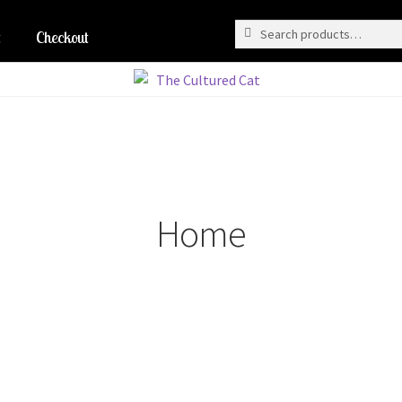
Search
Search
for:
Checkout
Home