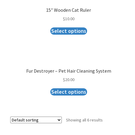
15″ Wooden Cat Ruler
$
10.00
Select options
Fur Destroyer – Pet Hair Cleaning System
$
20.00
Select options
Showing all 6 results