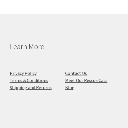
Learn More
Privacy Policy
Contact Us
Terms & Conditions
Meet Our Rescue Cats
Shipping and Returns
Blog