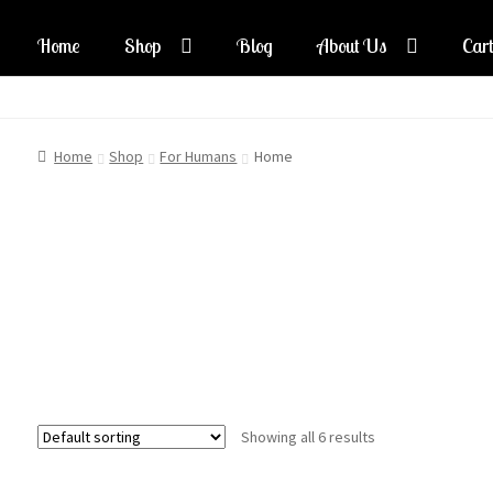
Home
Shop
Blog
About Us
Cart
Skip
Skip
to
to
navigation
content
Home
Shop
For Humans
Home
Showing all 6 results