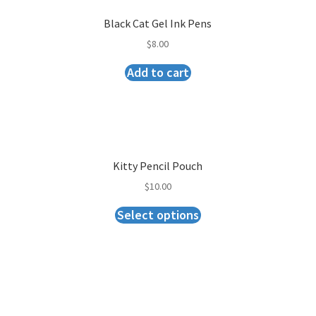
Black Cat Gel Ink Pens
$
8.00
Add to cart
Kitty Pencil Pouch
$
10.00
Select options