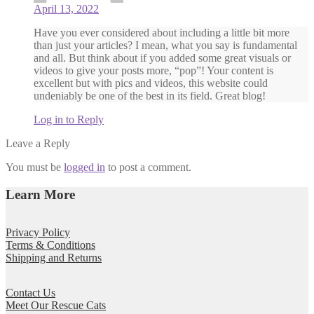
April 13, 2022
Have you ever considered about including a little bit more
than just your articles? I mean, what you say is fundamental
and all. But think about if you added some great visuals or
videos to give your posts more, “pop”! Your content is
excellent but with pics and videos, this website could
undeniably be one of the best in its field. Great blog!
Log in to Reply
Leave a Reply
You must be
logged in
to post a comment.
Learn More
Privacy Policy
Terms & Conditions
Shipping and Returns
Contact Us
Meet Our Rescue Cats