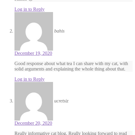
Log in to Reply
bahis
December 19, 2020
Good response about what tea I can share with my cat, with
solid arguments and explaining the whole thing about that.
Log in to Reply
ucretsiz
December 20, 2020
Really informative cat blog. Really looking forward to read