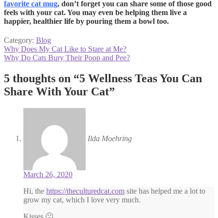
favorite cat mug
, don’t forget you can share some of those good
feels with your cat. You may even be helping them live a
happier, healthier life by pouring them a bowl too.
Category:
Blog
Post
Previous
Why Does My Cat Like to Stare at Me?
post:
Next
Why Do Cats Bury Their Poop and Pee?
navigation
post:
5 thoughts on “
5 Wellness Teas You Can
Share With Your Cat
”
Ilda Moehring
March 26, 2020
Hi, the
https://theculturedcat.com
site has helped me a lot to
grow my cat, which I love very much.
Kisses 🙂