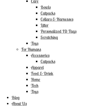
Care
Bowls
Catpacks
Collars & Harnesses
Litter
Personalized ID Tags
Scratching
Toys
For Humans
Accessories
Catpacks
Apparel
Food & Drink
Home
Tech
Toys
Blog
About Us