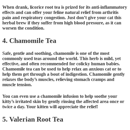
When drank, licorice root tea is prized for its anti-inflammatory
effects and can offer your feline natural relief from arthritis
pain and respiratory congestion. Just don’t give your cat this
herbal brew if they suffer from high blood pressure, as it can
worsen the condition.
4. Chamomile Tea
Safe, gentle and soothing, chamomile is one of the most
commonly used teas around the world. This herb is mild, yet
effective, and often recommended for colicky human babies.
Chamomile tea can be used to help relax an anxious cat or to
help them get through a bout of indigestion. Chamomile gently
relaxes the body’s muscles, relieving stomach cramps and
muscle tension.
You can even use a chamomile infusion to help soothe your
kitty’s irritated skin by gently rinsing the affected area once or
twice a day. Your kitten will appreciate the relief!
5. Valerian Root Tea