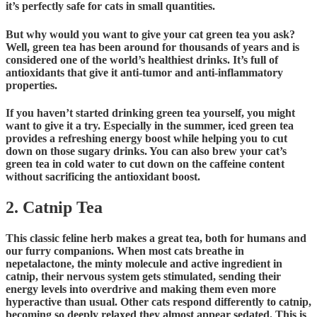
it’s perfectly safe for cats in small quantities.
But why would you want to give your cat green tea you ask?
Well, green tea has been around for thousands of years and is
considered one of the world’s healthiest drinks. It’s full of
antioxidants that give it anti-tumor and anti-inflammatory
properties.
If you haven’t started drinking green tea yourself, you might
want to give it a try. Especially in the summer, iced green tea
provides a refreshing energy boost while helping you to cut
down on those sugary drinks. You can also brew your cat’s
green tea in cold water to cut down on the caffeine content
without sacrificing the antioxidant boost.
2. Catnip Tea
This classic feline herb makes a great tea, both for humans and
our furry companions. When most cats breathe in
nepetalactone, the minty molecule and active ingredient in
catnip, their nervous system gets stimulated, sending their
energy levels into overdrive and making them even more
hyperactive than usual. Other cats respond differently to catnip,
becoming so deeply relaxed they almost appear sedated. This is