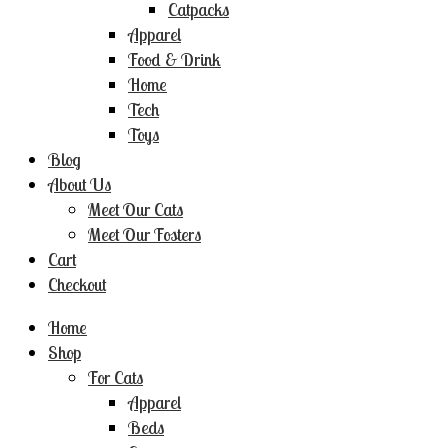
Catpacks
Apparel
Food & Drink
Home
Tech
Toys
Blog
About Us
Meet Our Cats
Meet Our Fosters
Cart
Checkout
Home
Shop
For Cats
Apparel
Beds