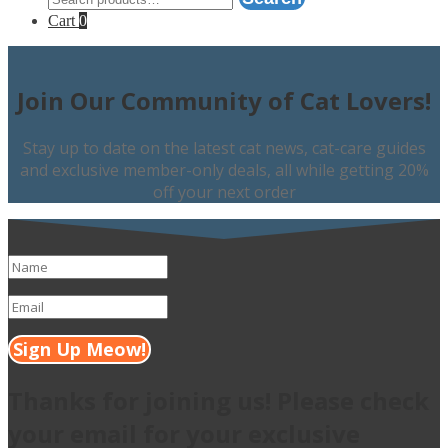
for:
Cart
0
Join Our Community of Cat Lovers!
Stay up to date on the latest cat news, cat-care guides
and exclusive member-only deals, all while getting 20%
off your next order
Sign Up Meow!
Thanks for joining us! Please check
your email for your exclusive