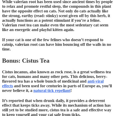
While valerian root has been used since ancient times by people
to relax and promote restful sleep, the compounds in this plant
have the opposite effect on cats. Not only do cats actually like
the strong, earthy (read: stinky) scent given off by this herb, it
actually functions as a potent stimulant if you’re a feline.
Valerian root tea can make even the most sedentary cat seem
like an energetic and playful kitten again.
If your cat is one of the few felines who doesn’t respond to
catnip, valerian root can have him bouncing off the walls in no
time.
Bonus: Cistus Tea
Cistus incanus, also known as rock rose, is a great wellness tea
for cats, humans and many other pets. This delicious, berry-
flavored tea has a whole bunch of medicinal and
anti-viral
effects
and been used for centuries in parts of Europe as, you’ll
never believe it, a
natural tick repellant
!
It’s reported that when drunk daily, it provides a deterrent
effect that keeps ticks away. While its mechanism of action has
still yet to be studied more, cistus tea is a safe and effective way
to keep yourself and your cat safe from ticks.