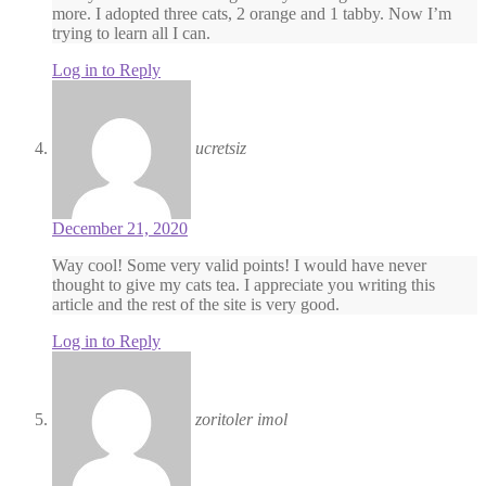
more. I adopted three cats, 2 orange and 1 tabby. Now I’m
trying to learn all I can.
Log in to Reply
ucretsiz
December 21, 2020
Way cool! Some very valid points! I would have never
thought to give my cats tea. I appreciate you writing this
article and the rest of the site is very good.
Log in to Reply
zoritoler imol