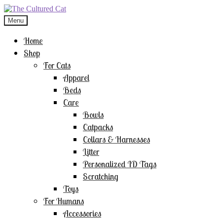
Skip
Skip
to
to
Menu
navigation
content
Home
Shop
For Cats
Apparel
Beds
Care
Bowls
Catpacks
Collars & Harnesses
Litter
Personalized ID Tags
Scratching
Toys
For Humans
Accessories