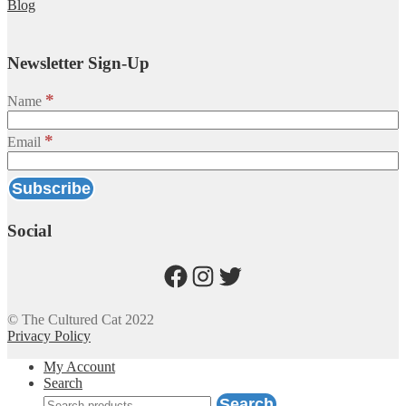
Blog
Newsletter Sign-Up
*
Name
*
Email
Social
Facebook
Instagram
Twitter
© The Cultured Cat 2022
Privacy Policy
My Account
Search
Search
Search