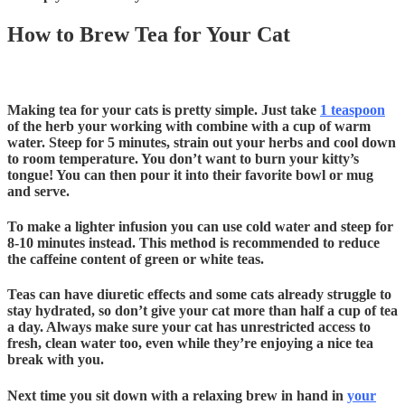
How to Brew Tea for Your Cat
Making tea for your cats is pretty simple. Just take
1 teaspoon
of the herb your working with combine with a cup of
warm
water. Steep for 5 minutes, strain out your herbs and cool down
to room temperature. You don’t want to burn your kitty’s
tongue! You can then pour it into their favorite bowl or mug
and serve.
To make a lighter infusion you can use cold water and steep for
8-10 minutes instead. This method is recommended to reduce
the caffeine content of green or white teas.
Teas can have diuretic effects and some cats already struggle to
stay hydrated, so don’t give your cat more than half a cup of tea
a day. Always make sure your cat has unrestricted access to
fresh, clean water too, even while they’re enjoying a nice tea
break with you.
Next time you sit down with a relaxing brew in hand in
your