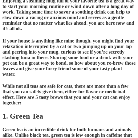
Enjoying a steaming mug full of your favorite tea is a great way
to start your morning routine or wind-down after a long day of
work. Taking some time to savor a soothing drink can help to
slow down a racing or anxious mind and serves as a gentle
reminder that no matter what lies ahead, you are here now and
it’s all ok.
If your house is anything like mine though, you might find your
relaxation interrupted by a cat or two jumping up on your lap
and peering into your mug, curious to see if you’re secretly
stashing tuna in there. Sharing some food or a drink with your
pet can be a great way to bond, so how about you re-brew those
leaves and give your furry friend some of your tasty plant
water.
While not all teas are safe for cats, there are more than a few
that you can safely give them, either for flavor or medicinal
effect. Here are 5 tasty brews that you and your cat can enjoy
together:
1. Green Tea
Green tea is an incredible drink for both humans and animals
alike. Unlike black tea, green tea is low enough in caffeine that