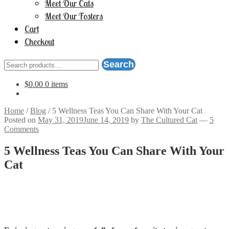
Meet Our Cats
Meet Our Fosters
Cart
Checkout
Search
Search
for:
$
0.00
0 items
Home
/
Blog
/
5 Wellness Teas You Can Share With Your Cat
Posted on
May 31, 2019
June 14, 2019
by
The Cultured Cat
—
5
Comments
5 Wellness Teas You Can Share With Your
Cat