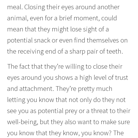
meal. Closing their eyes around another
animal, even for a brief moment, could
mean that they might lose sight of a
potential snack or even find themselves on
the receiving end of a sharp pair of teeth.
The fact that they’re willing to close their
eyes around you shows a high level of trust
and attachment. They’re pretty much
letting you know that not only do they not
see you as potential prey or a threat to their
well-being, but they also want to make sure
you know that they know, you know? The