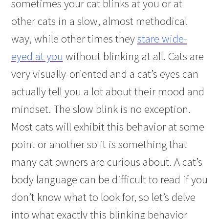
sometimes your cat blinks at you or at
other cats in a slow, almost methodical
way, while other times they
stare wide-
eyed at you
without blinking at all. Cats are
very visually-oriented and a cat’s eyes can
actually tell you a lot about their mood and
mindset. The slow blink is no exception.
Most cats will exhibit this behavior at some
point or another so it is something that
many cat owners are curious about. A cat’s
body language can be difficult to read if you
don’t know what to look for, so let’s delve
into what exactly this blinking behavior