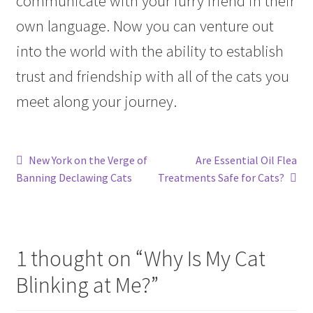
communicate with your furry friend in their
own language. Now you can venture out
into the world with the ability to establish
trust and friendship with all of the cats you
meet along your journey.
Post
Previous
Next
New York on the Verge of
Are Essential Oil Flea
post:
post:
Banning Declawing Cats
Treatments Safe for Cats?
navigation
1 thought on “
Why Is My Cat
Blinking at Me?
”