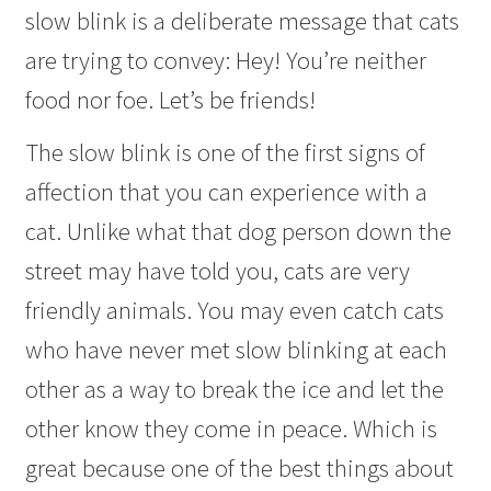
slow blink is a deliberate message that cats
are trying to convey: Hey! You’re neither
food nor foe. Let’s be friends!
The slow blink is one of the first signs of
affection that you can experience with a
cat. Unlike what that dog person down the
street may have told you, cats are very
friendly animals. You may even catch cats
who have never met slow blinking at each
other as a way to break the ice and let the
other know they come in peace. Which is
great because one of the best things about