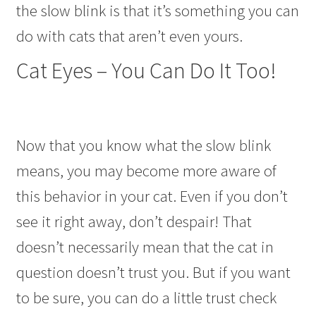
the slow blink is that it’s something you can
do with cats that aren’t even yours.
Cat Eyes – You Can Do It Too!
Now that you know what the slow blink
means, you may become more aware of
this behavior in your cat. Even if you don’t
see it right away, don’t despair! That
doesn’t necessarily mean that the cat in
question doesn’t trust you. But if you want
to be sure, you can do a little trust check