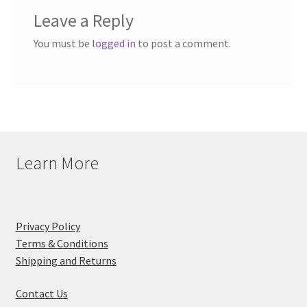
Leave a Reply
You must be
logged in
to post a comment.
Learn More
Privacy Policy
Terms & Conditions
Shipping and Returns
Contact Us