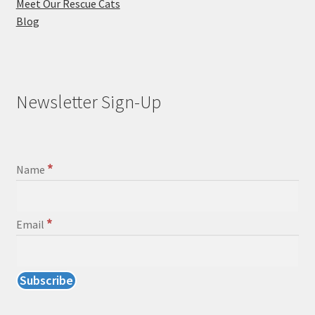
Meet Our Rescue Cats
Blog
Newsletter Sign-Up
*
Name
*
Email