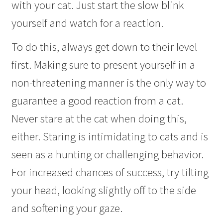
with your cat. Just start the slow blink
yourself and watch for a reaction.
To do this, always get down to their level
first. Making sure to present yourself in a
non-threatening manner is the only way to
guarantee a good reaction from a cat.
Never stare at the cat when doing this,
either. Staring is intimidating to cats and is
seen as a hunting or challenging behavior.
For increased chances of success, try tilting
your head, looking slightly off to the side
and softening your gaze.