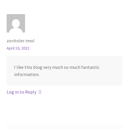
zoritoler imol
April 10, 2022
I like this blog very much so much fantastic
information.
Log in to Reply