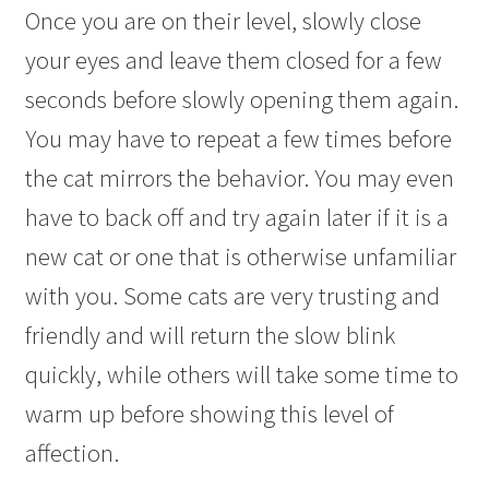
Once you are on their level, slowly close
your eyes and leave them closed for a few
seconds before slowly opening them again.
You may have to repeat a few times before
the cat mirrors the behavior. You may even
have to back off and try again later if it is a
new cat or one that is otherwise unfamiliar
with you. Some cats are very trusting and
friendly and will return the slow blink
quickly, while others will take some time to
warm up before showing this level of
affection.