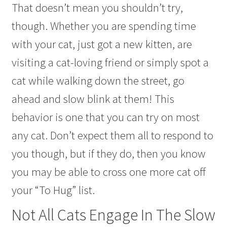
That doesn’t mean you shouldn’t try,
though. Whether you are spending time
with your cat, just got a new kitten, are
visiting a cat-loving friend or simply spot a
cat while walking down the street, go
ahead and slow blink at them! This
behavior is one that you can try on most
any cat. Don’t expect them all to respond to
you though, but if they do, then you know
you may be able to cross one more cat off
your “To Hug” list.
Not All Cats Engage In The Slow