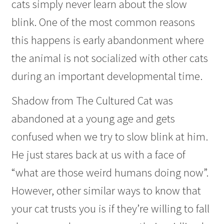
cats simply never learn about the slow
blink. One of the most common reasons
this happens is early abandonment where
the animal is not socialized with other cats
during an important developmental time.
Shadow from The Cultured Cat was
abandoned at a young age and gets
confused when we try to slow blink at him.
He just stares back at us with a face of
“what are those weird humans doing now”.
However, other similar ways to know that
your cat trusts you is if they’re willing to fall