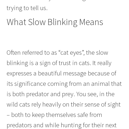
trying to tell us.
What Slow Blinking Means
Often referred to as “cat eyes”, the slow
blinking is a sign of trust in cats. It really
expresses a beautiful message because of
its significance coming from an animal that
is both predator and prey. You see, in the
wild cats rely heavily on their sense of sight
– both to keep themselves safe from
predators and while hunting for their next