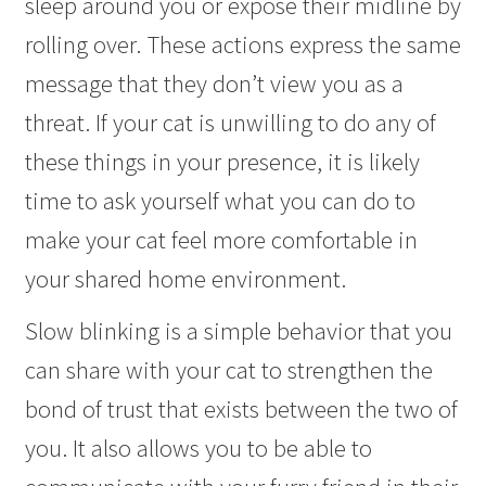
sleep around you or expose their midline by
rolling over. These actions express the same
message that they don’t view you as a
threat. If your cat is unwilling to do any of
these things in your presence, it is likely
time to ask yourself what you can do to
make your cat feel more comfortable in
your shared home environment.
Slow blinking is a simple behavior that you
can share with your cat to strengthen the
bond of trust that exists between the two of
you. It also allows you to be able to