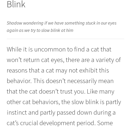
Blink
Shadow wondering if we have something stuck in our eyes
again as we try to slow blink at him
While it is uncommon to find a cat that
won’t return cat eyes, there are a variety of
reasons that a cat may not exhibit this
behavior. This doesn’t necessarily mean
that the cat doesn’t trust you. Like many
other cat behaviors, the slow blink is partly
instinct and partly passed down during a
cat’s crucial development period. Some