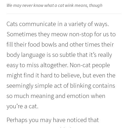
Checkout
We may never know what a cat wink means, though
Cats communicate in a variety of ways.
Sometimes they meow non-stop for us to
fill their food bowls and other times their
body language is so subtle that it’s really
easy to miss altogether. Non-cat people
might find it hard to believe, but even the
seemingly simple act of blinking contains
so much meaning and emotion when
you’re a cat.
Perhaps you may have noticed that