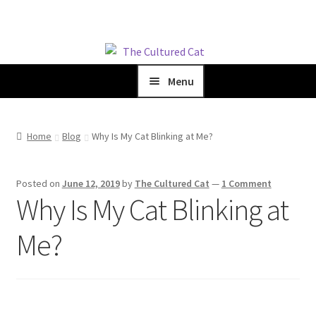
Skip
Skip
to
to
Menu
navigation
content
Home
Home
Blog
Why Is My Cat Blinking at Me?
Shop
Posted on
June 12, 2019
by
The Cultured Cat
—
1 Comment
Blog
Why Is My Cat Blinking at
Me?
About Us
Cart