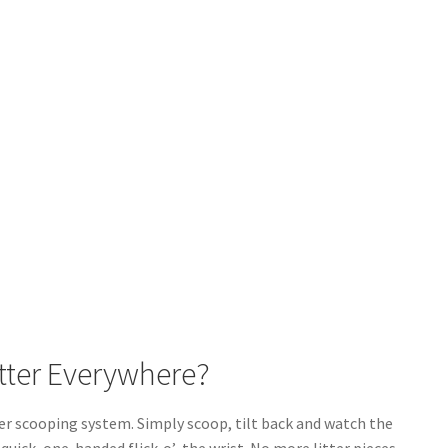
itter Everywhere?
ter scooping system. Simply scoop, tilt back and watch the
quick, one-handed flick-o’-the wrist. No more litter pieces