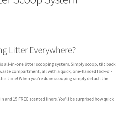
ing Litter Everywhere?
s all-in-one litter scooping system. Simply scoop, tilt back
 waste compartment, all with a quick, one-handed flick-o’-
r this time! When you’re done scooping simply detach the
n and 15 FREE scented liners. You’ll be surprised how quick