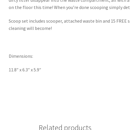
on the floor this time! When you’re done scooping simply deta
Scoop set includes scooper, attached waste bin and 15 FREE sce
cleaning will become!
Dimensions:
11.8″ x 6.3″ x 5.9″
Related products