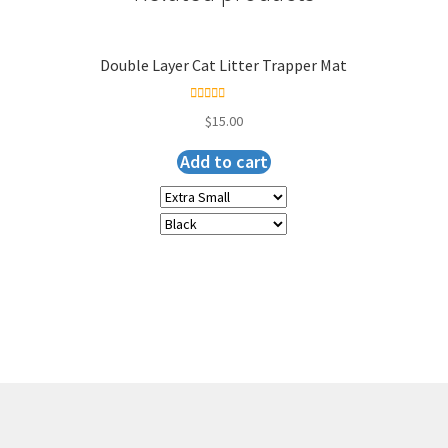
Double Layer Cat Litter Trapper Mat
Rated
5.00
$
15.00
out of 5
Add to cart