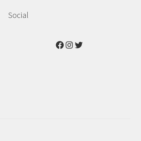
Social
Facebook
Instagram
Twitter