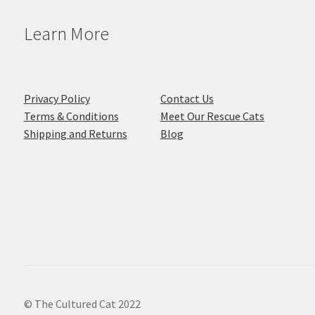
Learn More
Privacy Policy
Contact Us
Terms & Conditions
Meet Our Rescue Cats
Shipping and Returns
Blog
© The Cultured Cat 2022