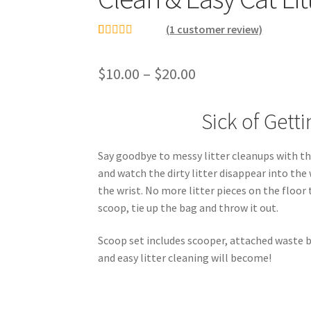
(
1
customer review)
Rated
1
5.00
out of 5
$
10.00
–
$
20.00
based on
customer
Sick of Gett
rating
Say goodbye to messy litter cleanups with thi
and watch the dirty litter disappear into the
the wrist. No more litter pieces on the floo
scoop, tie up the bag and throw it out.
Scoop set includes scooper, attached waste bi
and easy litter cleaning will become!