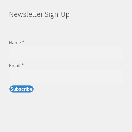
Newsletter Sign-Up
*
Name
*
Email