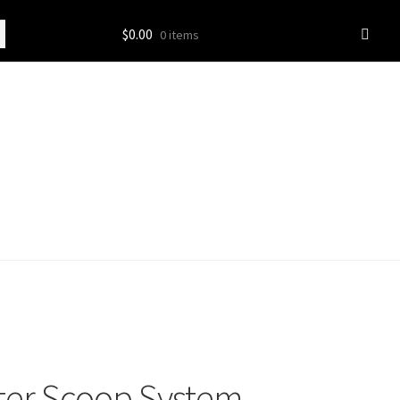
$
0.00
0 items
tter Scoop System