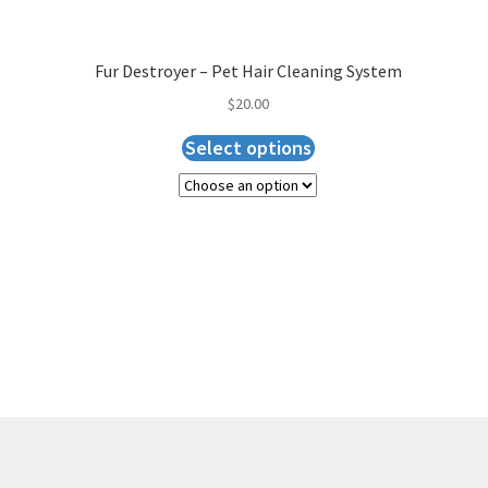
Fur Destroyer – Pet Hair Cleaning System
$
20.00
Select options