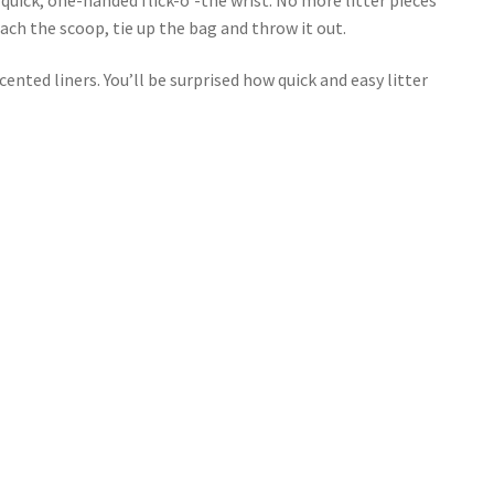
ch the scoop, tie up the bag and throw it out.
nted liners. You’ll be surprised how quick and easy litter