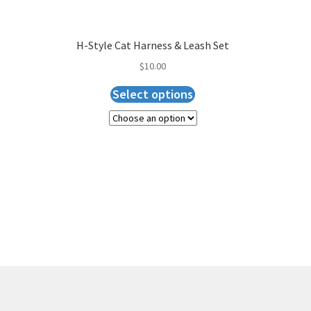
H-Style Cat Harness & Leash Set
$
10.00
Select options