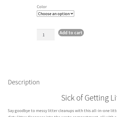
Color
Clean
Add to cart
&
Easy
Cat
Litter
Scoop
System
quantity
Description
Sick of Getting L
Say goodbye to messy litter cleanups with this all-in-one lit
dirty litter disappear into the waste compartment, all with a 