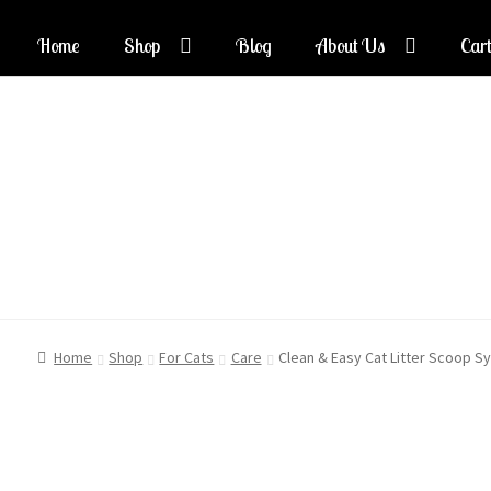
Home
Shop
Blog
About Us
Cart
Skip
Skip
to
to
navigation
content
Home
Shop
For Cats
Care
Clean & Easy Cat Litter Scoop S