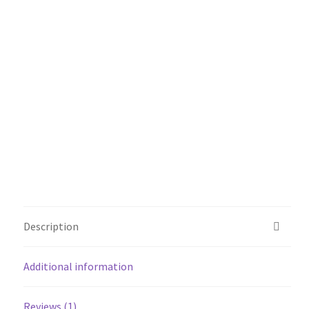
Description
Additional information
Reviews (1)