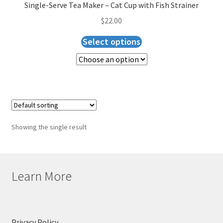
Checkout
Single-Serve Tea Maker – Cat Cup with Fish Strainer
$
22.00
Select options
Showing the single result
Learn More
Privacy Policy