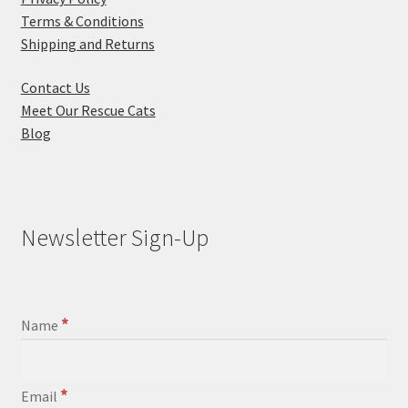
Terms & Conditions
Shipping and Returns
Contact Us
Meet Our Rescue Cats
Blog
Newsletter Sign-Up
*
Name
*
Email