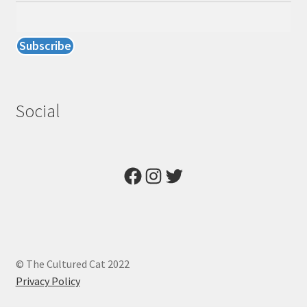
Social
Facebook
Instagram
Twitter
© The Cultured Cat 2022
Privacy Policy