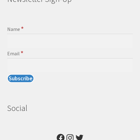
*
Name
*
Email
Social
Facebook
Instagram
Twitter