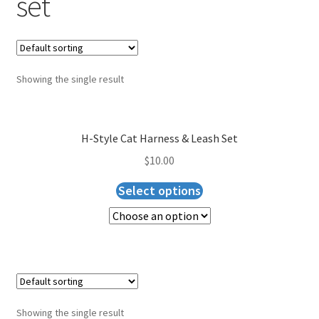
set
Blog
Expand
About Us
child
menu
Showing the single result
Cart
Checkout
H-Style Cat Harness & Leash Set
$
10.00
Select options
Showing the single result