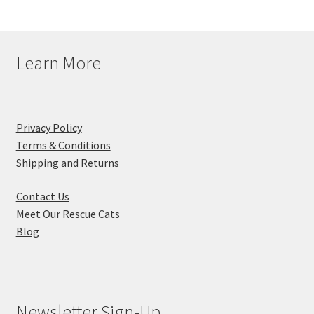
Learn More
Privacy Policy
Terms & Conditions
Shipping and Returns
Contact Us
Meet Our Rescue Cats
Blog
Newsletter Sign-Up