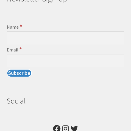
*
Name
*
Email
Social
Facebook
Instagram
Twitter