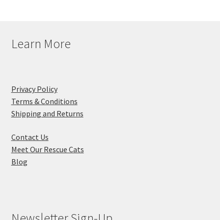
Learn More
Privacy Policy
Terms & Conditions
Shipping and Returns
Contact Us
Meet Our Rescue Cats
Blog
Newsletter Sign-Up