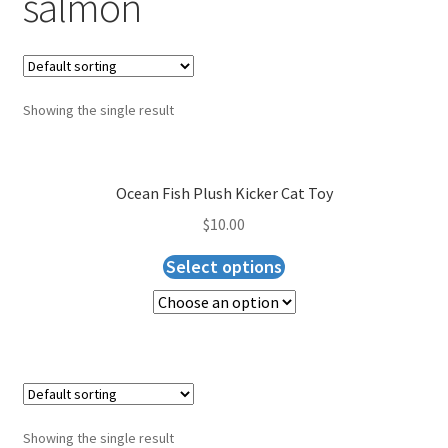
salmon
Blog
Expand
About Us
child
menu
Showing the single result
Cart
Checkout
Ocean Fish Plush Kicker Cat Toy
$
10.00
Select options
Showing the single result