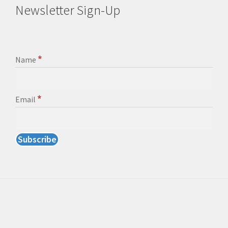
Newsletter Sign-Up
*
Name
*
Email