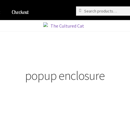
Search
Search
for:
Checkout
popup enclosure