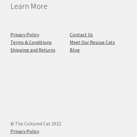
Learn More
Privacy Policy
Contact Us
Terms & Conditions
Meet Our Rescue Cats
Shipping and Returns
Blog
© The Cultured Cat 2022
Privacy Policy