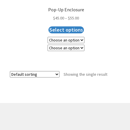
Pop-Up Enclosure
$
45.00
–
$
55.00
Select options
Showing the single result