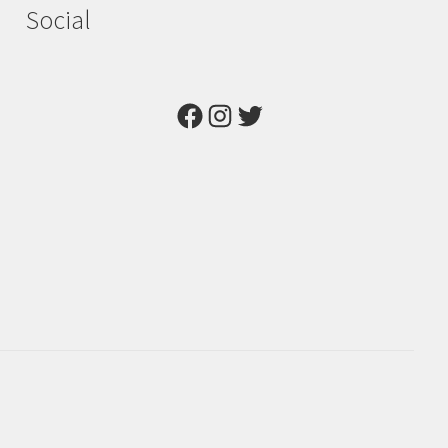
Social
Facebook
Instagram
Twitter