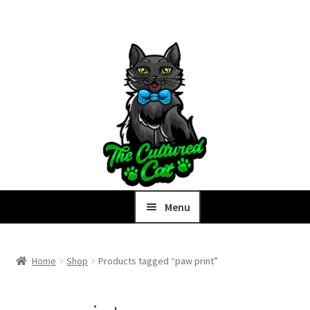
Skip
Skip
to
to
navigation
content
Menu
Home
Home
Shop
Products tagged “paw print”
Expand
Shop
child
menu