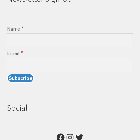
*
Name
*
Email
Social
Facebook
Instagram
Twitter