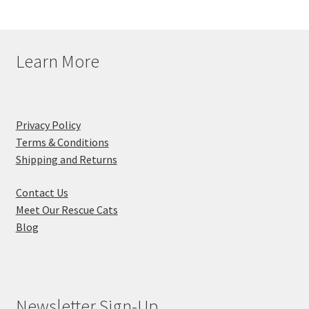
Learn More
Privacy Policy
Terms & Conditions
Shipping and Returns
Contact Us
Meet Our Rescue Cats
Blog
Newsletter Sign-Up