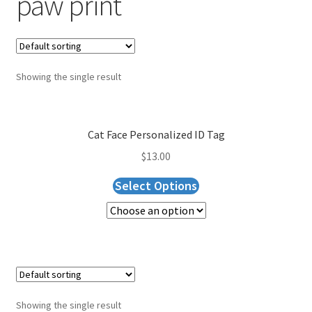
paw print
Blog
Expand
About Us
child
menu
Showing the single result
Cart
Checkout
Cat Face Personalized ID Tag
$
13.00
Select Options
Showing the single result