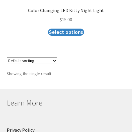
Checkout
Color Changing LED Kitty Night Light
$
15.00
Select options
Showing the single result
Learn More
Privacy Policy