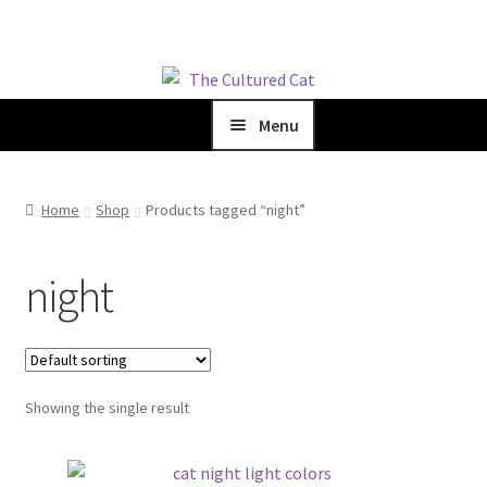
Skip
Skip
to
to
Menu
navigation
content
Home
Home
Shop
Products tagged “night”
Shop
night
Blog
About Us
Showing the single result
Cart