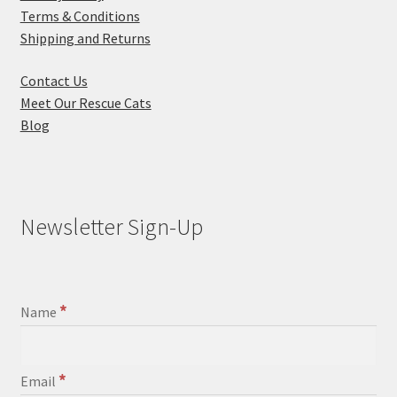
Terms & Conditions
Shipping and Returns
Contact Us
Meet Our Rescue Cats
Blog
Newsletter Sign-Up
*
Name
*
Email