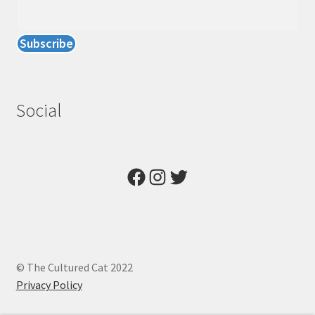
Social
Facebook
Instagram
Twitter
© The Cultured Cat 2022
Privacy Policy