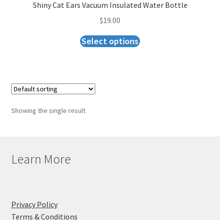
Checkout
Shiny Cat Ears Vacuum Insulated Water Bottle
$
19.00
Select options
Showing the single result
Learn More
Privacy Policy
Terms & Conditions