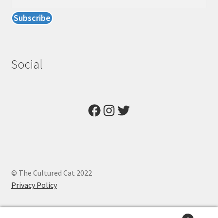
Social
Facebook
Instagram
Twitter
© The Cultured Cat 2022
Privacy Policy