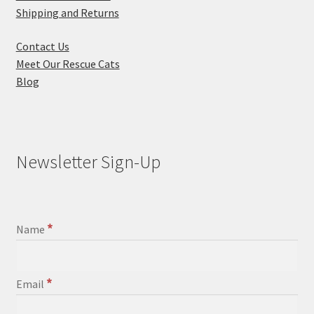
Shipping and Returns
Contact Us
Meet Our Rescue Cats
Blog
Newsletter Sign-Up
*
Name
*
Email