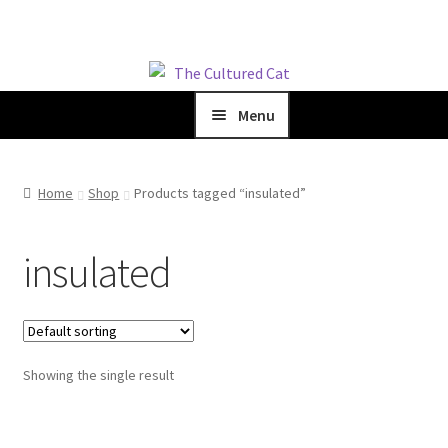
Skip
Skip
to
to
Menu
navigation
content
Home
Home
Shop
Products tagged “insulated”
Shop
insulated
Blog
About Us
Showing the single result
Cart