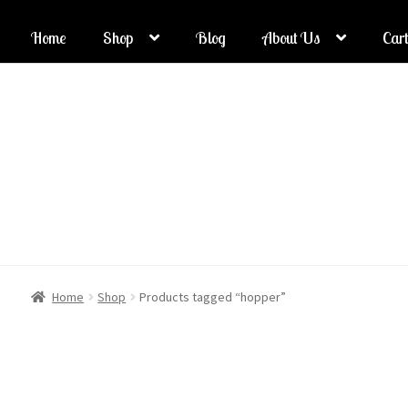
Home
Shop
Blog
About Us
Cart
Skip
Skip
to
to
navigation
content
Home
Shop
Products tagged “hopper”