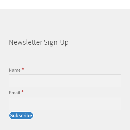
Newsletter Sign-Up
*
Name
*
Email