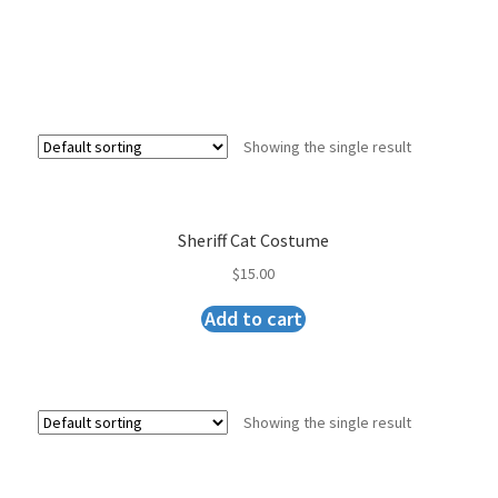
Showing the single result
Sheriff Cat Costume
$
15.00
Add to cart
Showing the single result