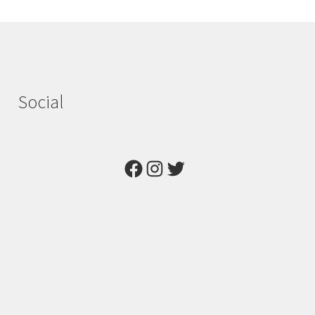
Social
Facebook
Instagram
Twitter