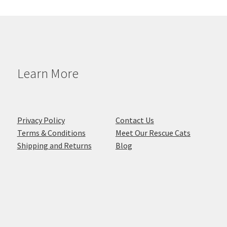
Learn More
Privacy Policy
Contact Us
Terms & Conditions
Meet Our Rescue Cats
Shipping and Returns
Blog