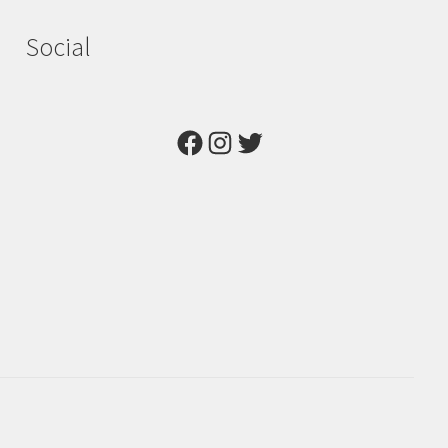
Social
Facebook
Instagram
Twitter