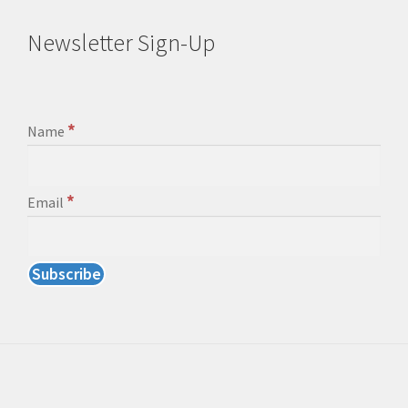
Newsletter Sign-Up
*
Name
*
Email