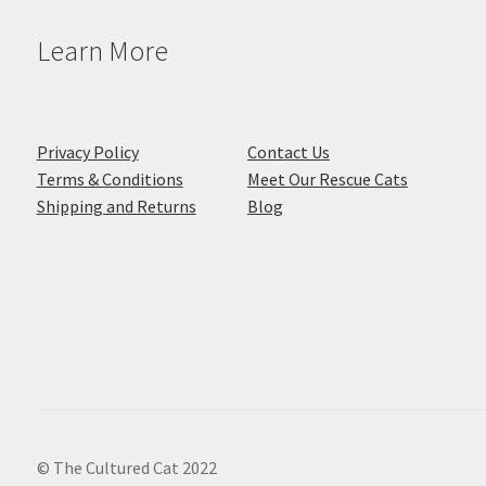
Learn More
Privacy Policy
Contact Us
Terms & Conditions
Meet Our Rescue Cats
Shipping and Returns
Blog
© The Cultured Cat 2022