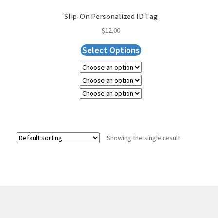
Slip-On Personalized ID Tag
$
12.00
Select Options
Showing the single result