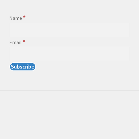
*
Name
*
Email