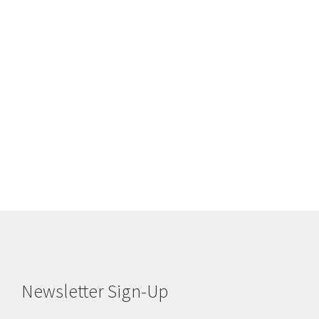
Newsletter Sign-Up