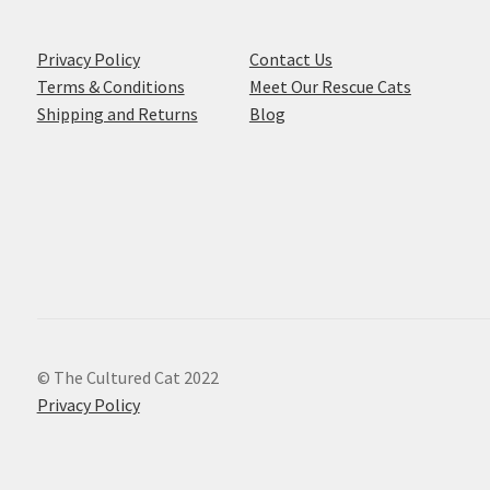
Privacy Policy
Contact Us
Terms & Conditions
Meet Our Rescue Cats
Shipping and Returns
Blog
© The Cultured Cat 2022
Privacy Policy