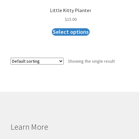
Little Kitty Planter
$
15.00
Select options
Showing the single result
Learn More