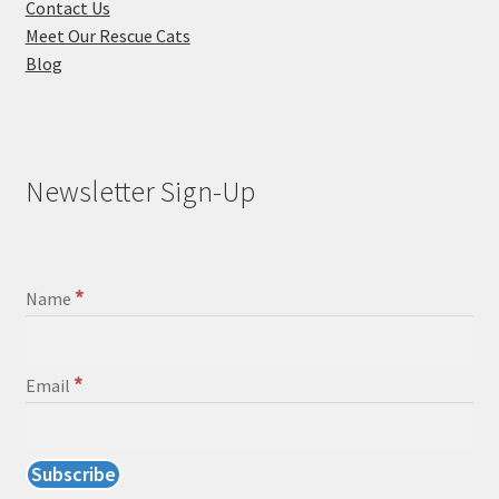
Contact Us
Meet Our Rescue Cats
Blog
Newsletter Sign-Up
*
Name
*
Email