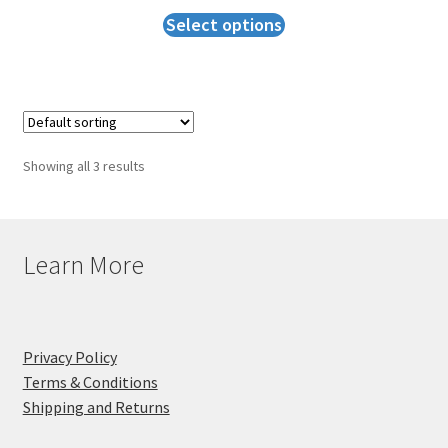
Select options
Showing all 3 results
Learn More
Privacy Policy
Terms & Conditions
Shipping and Returns