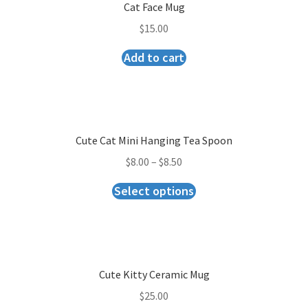
Checkout
Cat Face Mug
$
15.00
Add to cart
Cute Cat Mini Hanging Tea Spoon
$
8.00
–
$
8.50
Select options
Cute Kitty Ceramic Mug
$
25.00