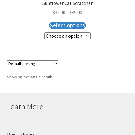
Checkout
Sunflower Cat Scratcher
$
35.00
–
$
45.00
Select options
Showing the single result
Learn More
Privacy Policy