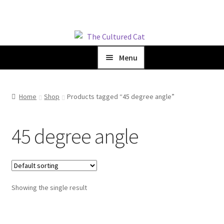
Skip
Skip
to
to
Menu
navigation
content
Home
Home
Shop
Products tagged “45 degree angle”
Expand
Shop
child
menu
45 degree angle
Blog
Expand
About Us
child
menu
Showing the single result
Cart