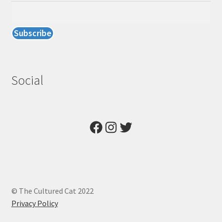
Social
Facebook
Instagram
Twitter
© The Cultured Cat 2022
Privacy Policy