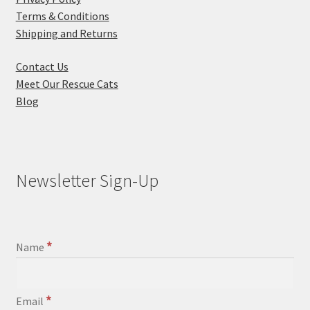
Terms & Conditions
Shipping and Returns
Contact Us
Meet Our Rescue Cats
Blog
Newsletter Sign-Up
*
Name
*
Email